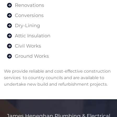
Renovations
Conversions
Dry-Lining
Attic Insulation
Civil Works
Ground Works
We provide reliable and cost-effective construction
services to country councils and are available to
undertake new build and refurbishment projects.
James Heneghan Plumbing & Electrical