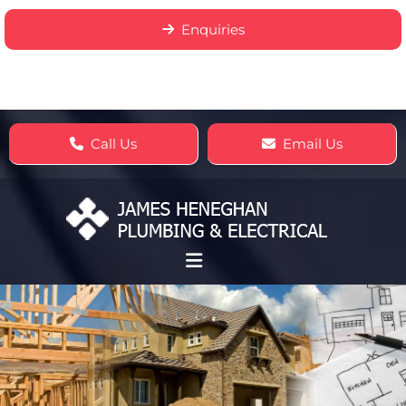
Enquiries
Call Us
Email Us