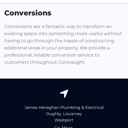
Conversions
Conversions are a fantastic way to transform an
existing space into something more useful without
having to go through the hassle of constructing
additional areas in your property. We provide a
professional, reliable conversion service to
customers throughout Connaught.

James Heneghan Plumbing & Electrical
Oughty, Liscarney
Westport
Co. Mayo