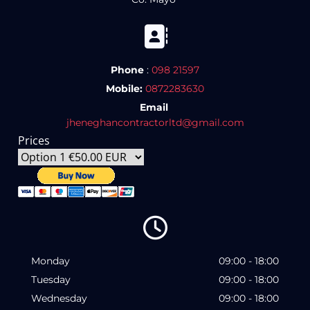

Phone
:
098 21597
Mobile:
0872283630
Email
jheneghancontractorltd@gmail.com
Prices

Monday
09:00 - 18:00
Tuesday
09:00 - 18:00
Wednesday
09:00 - 18:00