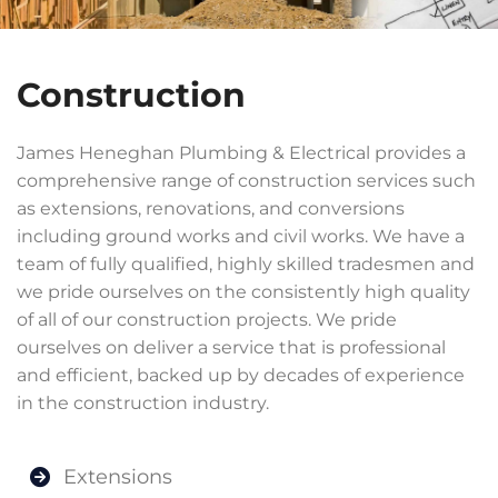
Construction
James Heneghan Plumbing & Electrical provides a
comprehensive range of construction services such
as extensions, renovations, and conversions
including ground works and civil works. We have a
team of fully qualified, highly skilled tradesmen and
we pride ourselves on the consistently high quality
of all of our construction projects. We pride
ourselves on deliver a service that is professional
and efficient, backed up by decades of experience
in the construction industry.
Extensions