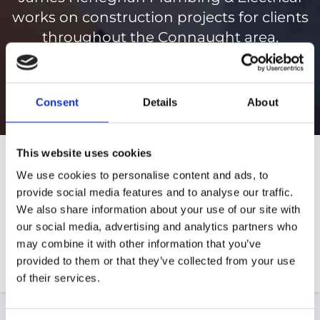
works on construction projects for clients
throughout the Connaught area.
098 21597
Consent
Details
About
This website uses cookies
We use cookies to personalise content and ads, to
provide social media features and to analyse our traffic.
We also share information about your use of our site with
our social media, advertising and analytics partners who
may combine it with other information that you’ve
provided to them or that they’ve collected from your use
of their services.
Extensions