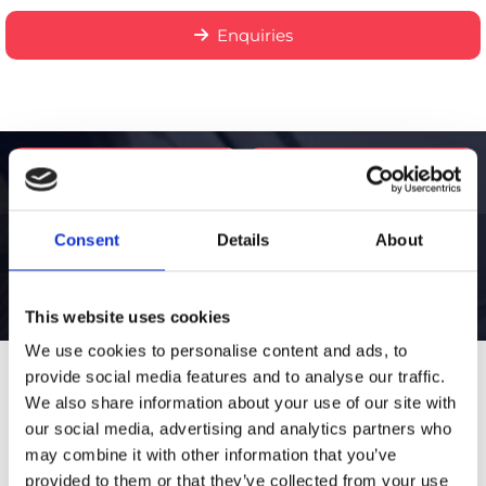
Enquiries
Call Us
Email Us
Consent
Details
About
This website uses cookies
We use cookies to personalise content and ads, to
provide social media features and to analyse our traffic.
Thank you for your
We also share information about your use of our site with
our social media, advertising and analytics partners who
interest!
may combine it with other information that you’ve
provided to them or that they’ve collected from your use