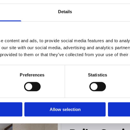
All plumbing works are carried out by our own 
Details
adhere to all relevant health and safety standa
e content and ads, to provide social media features and to analy
 our site with our social media, advertising and analytics partn
 provided to them or that they’ve collected from your use of their
reliable plumbing service, give us a cal
Preferences
Statistics
Allow selection