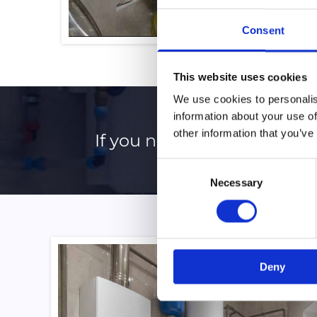
Consent
This website uses cookies
We use cookies to personalis
information about your use of
other information that you’ve
If you need a professional, 
Consent
Necessary
Selection
Deny