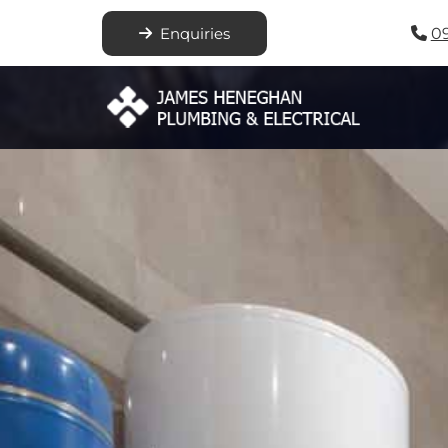
Enquiries
0
