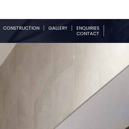
CONSTRUCTION
GALLERY
ENQUIRIES
CONTACT