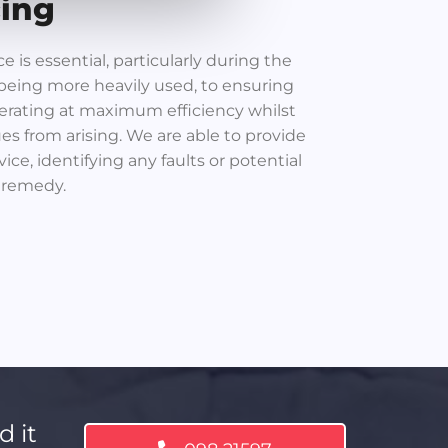
cing
 is essential, particularly during the
being more heavily used, to ensuring
erating at maximum efficiency whilst
ues from arising. We are able to provide
ice, identifying any faults or potential
 remedy.
d it