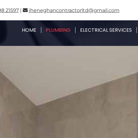
98 21597
|
jheneghancontractorltd@gmail.com

HOME
PLUMBING
ELECTRICAL SERVICES