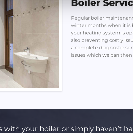
Boiler Servi
Regular boiler maintenance
winter months when it is 
your heating system is op
also preventing costly iss
a complete diagnostic serv
issues which we can then
s with your boiler or simply haven’t ha