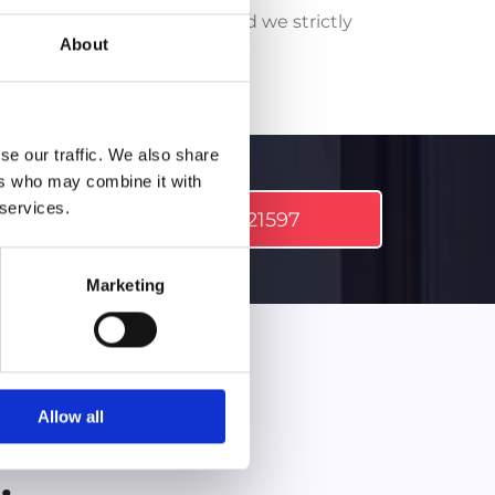
fully qualified tradesmen and we strictly
About
rds.
se our traffic. We also share
ers who may combine it with
 services.
l.
098 21597
Marketing
Allow all