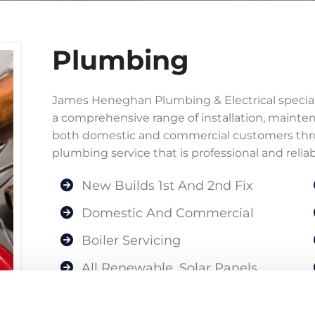
Plumbing
James Heneghan Plumbing & Electrical specialis
a comprehensive range of installation, mainte
both domestic and commercial customers thro
plumbing service that is professional and reliab
New Builds 1st And 2nd Fix
Domestic And Commercial
Boiler Servicing
All Renewable, Solar Panels,
Heatpumps