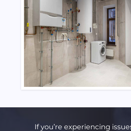
If you’re experiencing issue