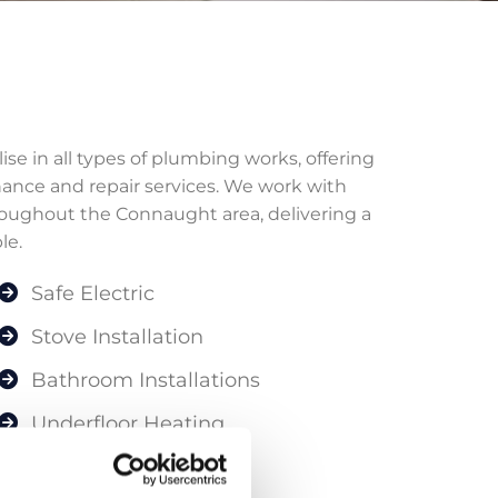
e in all types of plumbing works, offering
nance and repair services. We work with
ughout the Connaught area, delivering a
le.
Safe Electric
Stove Installation
Bathroom Installations
Underfloor Heating