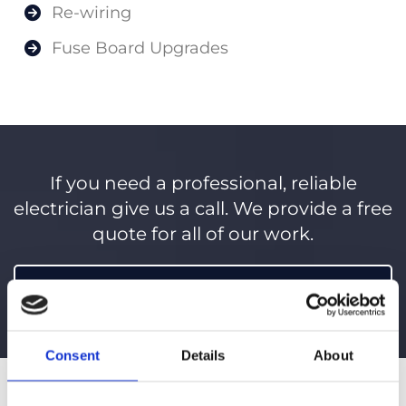
Re-wiring
Fuse Board Upgrades
If you need a professional, reliable
electrician give us a call. We provide a free
quote for all of our work.
098 21597
Consent
Details
About