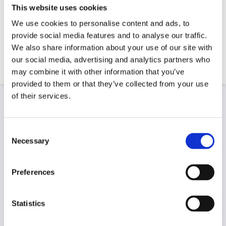
This website uses cookies
We use cookies to personalise content and ads, to
provide social media features and to analyse our traffic.
We also share information about your use of our site with
our social media, advertising and analytics partners who
may combine it with other information that you’ve
provided to them or that they’ve collected from your use
of their services.
Re-Wiring
Re-wiring can be quite a large task and should only
Consent
be carried out by trained electricians such as those
Necessary
Selection
at James Heneghan Plumbing & Electrical. We
provide a professional and efficient re-wiring service,
Preferences
bringing all electrical installations in line with
modern standards. If you’re noticing persistent
electrical issues, particularly within an older
Statistics
building, this can be a sign that you need a re-