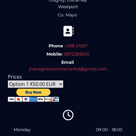
Oughty, Liscarney
Westport
Co. Mayo

Phone
:
098 21597
Mobile:
0872283630
Email
jheneghancontractorltd@gmail.com
Prices

Monday
09:00 - 18:00