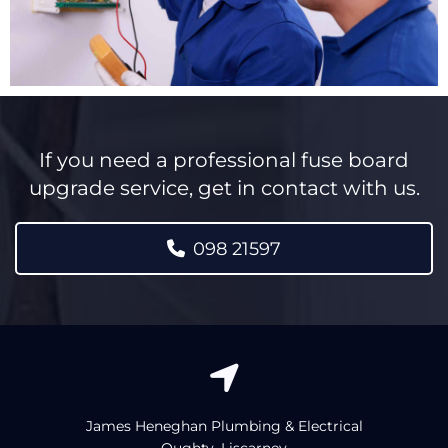
If you need a professional fuse board
upgrade service, get in contact with us.
098 21597

James Heneghan Plumbing & Electrical