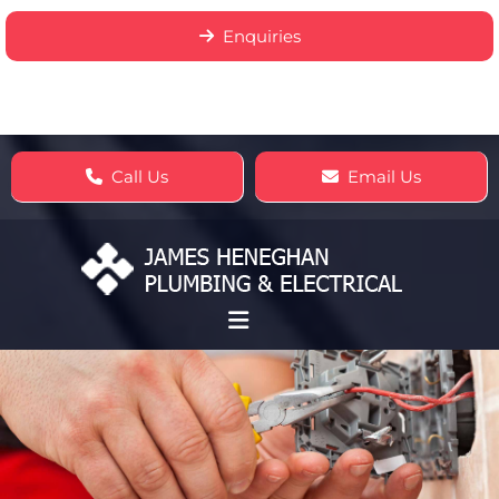
Enquiries
Call Us
Email Us