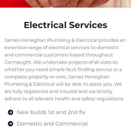
Electrical Services
James Heneghan Plumbing & Electrical provides an
extensive range of electrical services to domestic
and commercial customers based throughout
Connaught. We undertake projects of all sizes so
whether you need simple fault finding service or a
complete property re-wire, James Heneghan
Plumbing & Electrical will be able to assist you. We
are fully registered and insured and we strictly
adhere to all relevant health and safety regulations.
New builds 1st and 2nd fix
Domestic and Commercial